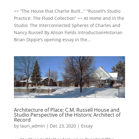
<< “The House that Charlie Built…” “Russell’s Studio
Practice: The Flood Collection” >> At Home and in the
Studio: The Interconnected Spheres of Charles and
Nancy Russell By Alison Fields IntroductionHistorian
Brian Dippie’s opening essay in the...
Architecture of Place: C.M. Russell House and
Studio Perspective of the Historic Architect of
Record
by
lauri_admin
|
Dec 23, 2020
|
Essay