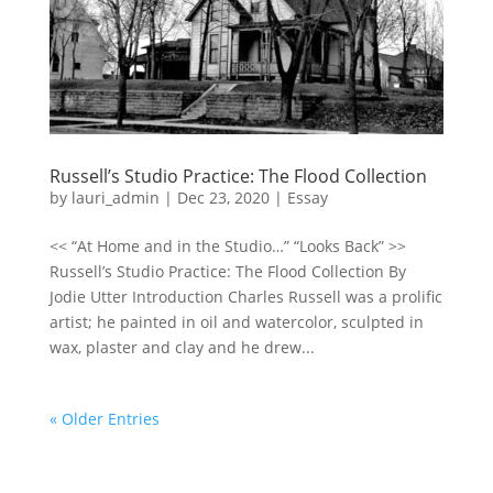
Russell’s Studio Practice: The Flood Collection
by
lauri_admin
|
Dec 23, 2020
|
Essay
<< “At Home and in the Studio…” “Looks Back” >>
Russell’s Studio Practice: The Flood Collection By
Jodie Utter Introduction Charles Russell was a prolific
artist; he painted in oil and watercolor, sculpted in
wax, plaster and clay and he drew...
« Older Entries