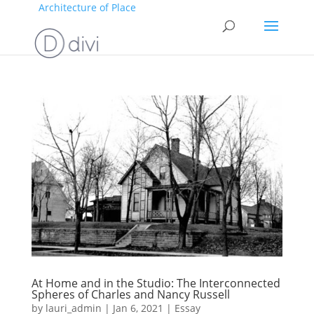
Architecture of Place
At Home and in the Studio: The Interconnected
Spheres of Charles and Nancy Russell
by
lauri_admin
|
Jan 6, 2021
|
Essay