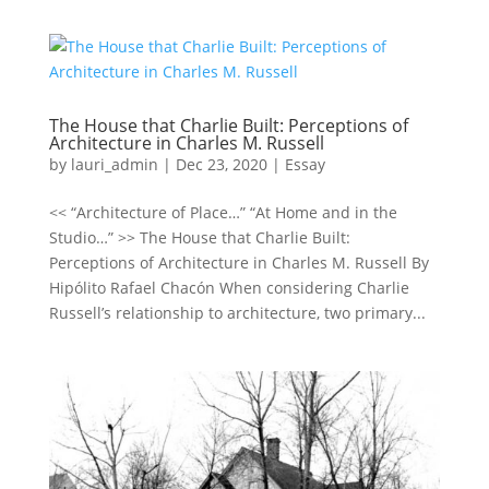
The House that Charlie Built: Perceptions of
Architecture in Charles M. Russell
by
lauri_admin
|
Dec 23, 2020
|
Essay
<< “Architecture of Place…” “At Home and in the
Studio…” >> The House that Charlie Built:
Perceptions of Architecture in Charles M. Russell By
Hipólito Rafael Chacón When considering Charlie
Russell’s relationship to architecture, two primary...