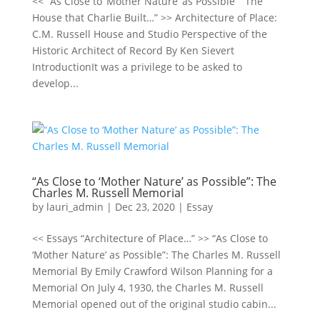
<< “As Close to ‘Mother Nature’ as Possible” “The
House that Charlie Built…” >> Architecture of Place:
C.M. Russell House and Studio Perspective of the
Historic Architect of Record By Ken Sievert
IntroductionIt was a privilege to be asked to
develop...
“As Close to ‘Mother Nature’ as Possible”: The
Charles M. Russell Memorial
by
lauri_admin
|
Dec 23, 2020
|
Essay
<< Essays “Architecture of Place…” >> “As Close to
‘Mother Nature’ as Possible”: The Charles M. Russell
Memorial By Emily Crawford Wilson Planning for a
Memorial On July 4, 1930, the Charles M. Russell
Memorial opened out of the original studio cabin...